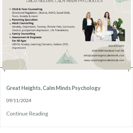
Great Heights, Calm Minds Psychology
09/11/2024
Continue Reading
about Great Heights, Calm Minds Ps