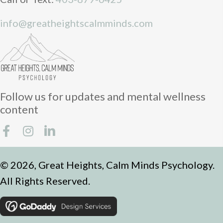
info@greatheightscalmminds.com
Follow us for updates and mental wellness
content
© 2026, Great Heights, Calm Minds Psychology.
All Rights Reserved.