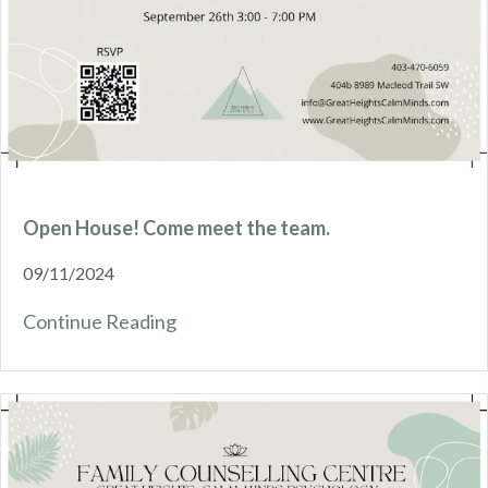
Open House! Come meet the team.
09/11/2024
Continue Reading
about Open House! Come meet the 