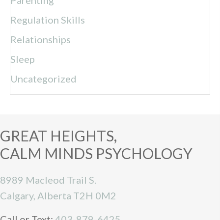
Regulation Skills
Relationships
Sleep
Uncategorized
GREAT HEIGHTS,
CALM MINDS PSYCHOLOGY
8989 Macleod Trail S.
Calgary, Alberta T2H 0M2
Call or Text:
403-879-6425