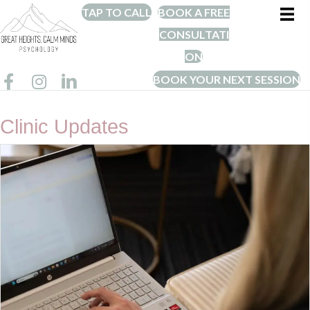
TAP TO CALL
BOOK A FREE
CONSULTATI
ON
BOOK YOUR NEXT SESSION
Clinic Updates