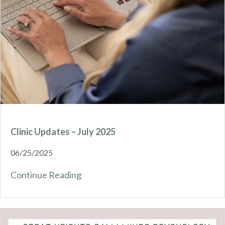
Clinic Updates – July 2025
06/25/2025
Continue Reading
about Clinic Updates – July 2025