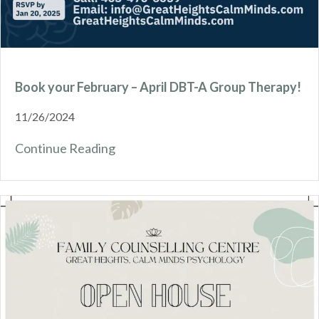
Book your February – April DBT-A Group Therapy!
11/26/2024
Continue Reading
about Book your February – April D