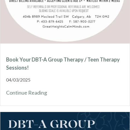
Book Your DBT-A Group Therapy / Teen Therapy
Sessions!
04/03/2025
Continue Reading
about Book Your DBT-A Group Thera