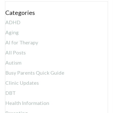
Categories
ADHD
Aging
AI for Therapy
All Posts
Autism
Busy Parents Quick Guide
Clinic Updates
DBT
Health Information
Parenting