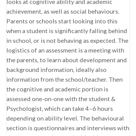
looks at cognitive ability and academic
achievement, as well as social behaviours.
Parents or schools start looking into this
when a student is significantly falling behind
in school, or is not behaving as expected. The
logistics of an assessment is a meeting with
the parents, to learn about development and
background information, ideally also
information from the school/teacher. Then
the cognitive and academic portion is
assessed one-on-one with the student &
Psychologist, which can take 4–6 hours
depending on ability level. The behavioural
section is questionnaires and interviews with