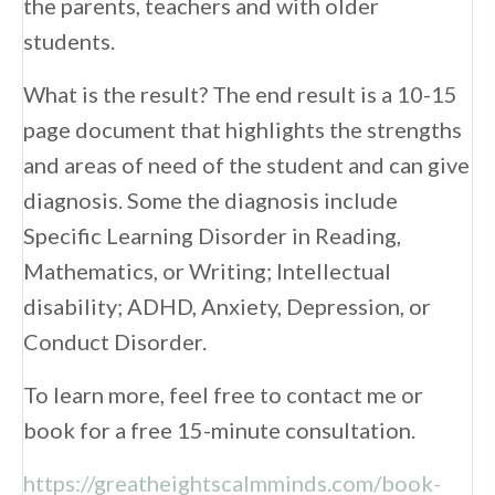
the parents, teachers and with older
students.
What is the result? The end result is a 10-15
page document that highlights the strengths
and areas of need of the student and can give
diagnosis. Some the diagnosis include
Specific Learning Disorder in Reading,
Mathematics, or Writing; Intellectual
disability; ADHD, Anxiety, Depression, or
Conduct Disorder.
To learn more, feel free to contact me or
book for a free 15-minute consultation.
https://greatheightscalmminds.com/book-