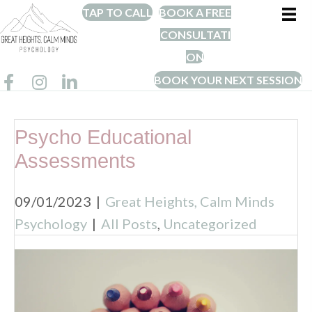
TAP TO CALL
BOOK A FREE
CONSULTATI
ON
BOOK YOUR NEXT SESSION
Psycho Educational
Assessments
09/01/2023
|
Great Heights, Calm Minds
Psychology
|
All Posts
,
Uncategorized