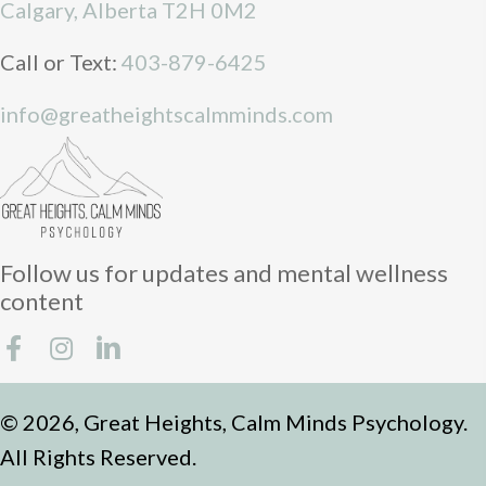
Calgary, Alberta T2H 0M2
Call or Text:
403-879-6425
info@greatheightscalmminds.com
Follow us for updates and mental wellness
content
© 2026, Great Heights, Calm Minds Psychology.
All Rights Reserved.