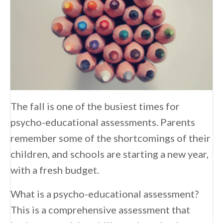
The fall is one of the busiest times for
psycho-educational assessments. Parents
remember some of the shortcomings of their
children, and schools are starting a new year,
with a fresh budget.
What is a psycho-educational assessment?
This is a comprehensive assessment that